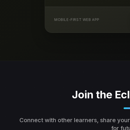
MOBILE-FIRST WEB APP
Join the E
Connect with other learners, share your
for fut