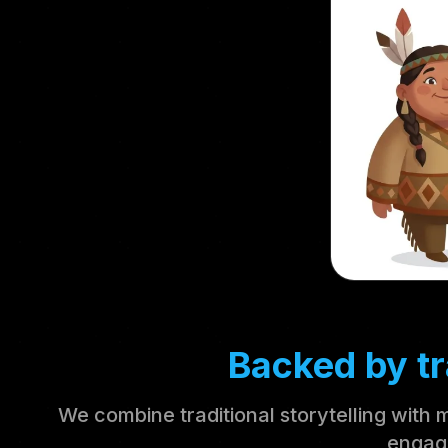
Backed by tr
We combine traditional storytelling with 
engag