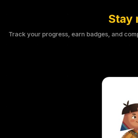
Stay 
Track your progress, earn badges, and compe