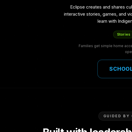
Eclipse creates and shares cul
interactive stories, games, and v
learn with Indig
Stories
Families get simple home acces
ope
SCHOOL
GUIDED BY