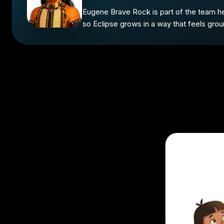
Eugene Brave Rock is part of the team he
so Eclipse grows in a way that feels grou