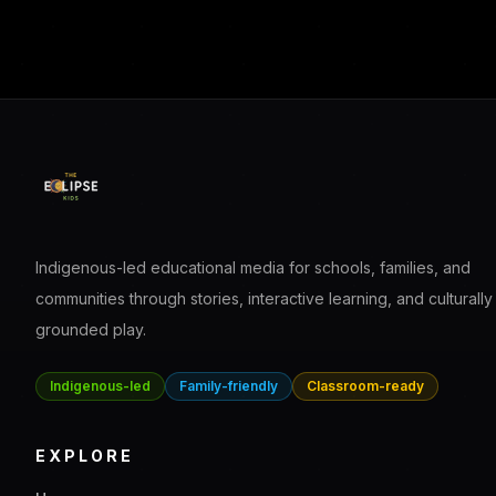
Indigenous-led educational media for schools, families, and
communities through stories, interactive learning, and culturally
grounded play.
Indigenous-led
Family-friendly
Classroom-ready
EXPLORE