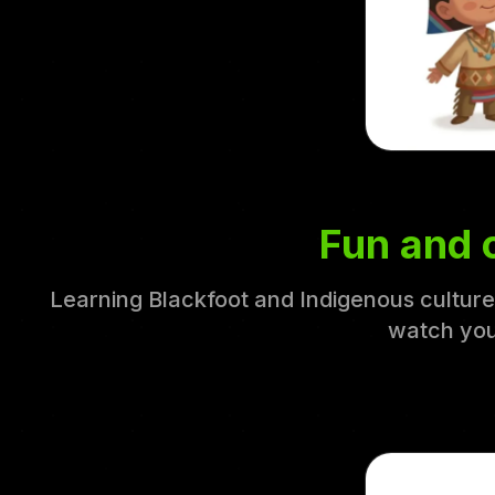
Fun and c
Learning Blackfoot and Indigenous culture 
watch you