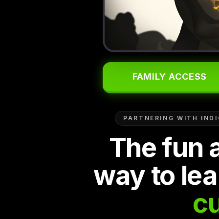
FAMILY ACCESS
PARTNERING WITH IND
The fun 
way to lea
cu