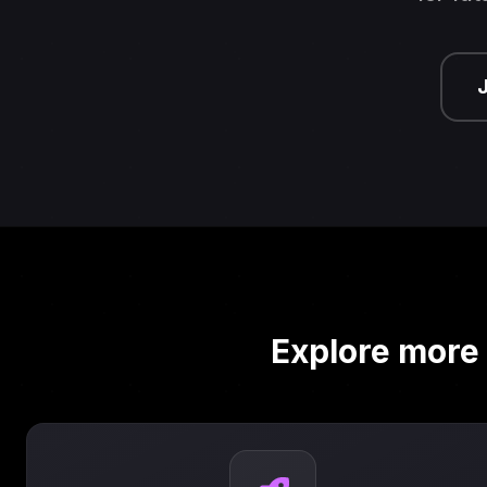
Explore more 