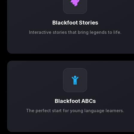
Blackfoot Stories
Interactive stories that bring legends to life.
Blackfoot ABCs
The perfect start for young language learners.