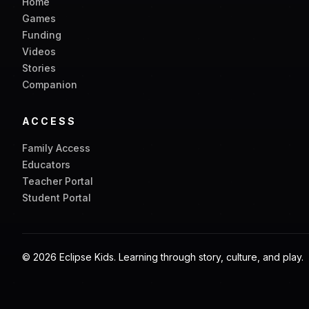
Home
Games
Funding
Videos
Stories
Companion
ACCESS
Family Access
Educators
Teacher Portal
Student Portal
©
2026
Eclipse Kids. Learning through story, culture, and play.