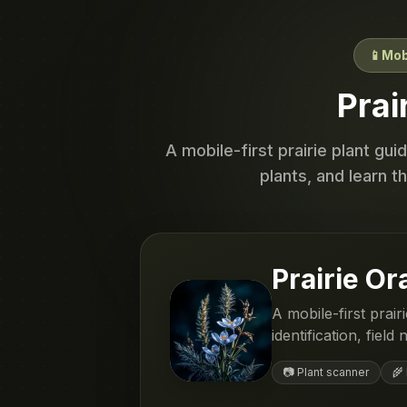
📱
Mob
Prai
A mobile-first prairie plant gu
plants, and learn t
Prairie Or
A mobile-first prai
identification, fiel
📷 Plant scanner
🌾