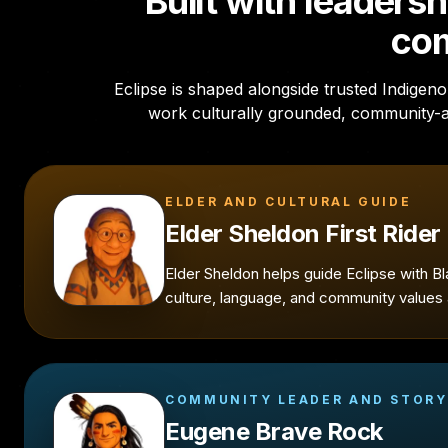
Built with leaders
co
Eclipse is shaped alongside trusted Indige
work culturally grounded, community-
ELDER AND CULTURAL GUIDE
Elder Sheldon First Rider
Elder Sheldon helps guide Eclipse with B
culture, language, and community values a
COMMUNITY LEADER AND STORY
Eugene Brave Rock