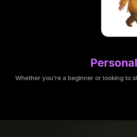
Personal
Whether you're a beginner or looking to s