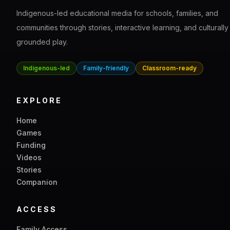
Halo's Bond Builder
A chemistry learning game where kids build confidence wit
simple bonding concepts step by step.
Science
Chemistry
Interactive
View game