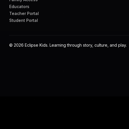
QUESTIONS PEOPLE SEARCH
Helpful answers for fam
Are Eclipse Kids games free to view?
The public pages are free to explore. Some full games and 
What subjects do the games cover?
Eclipse Kids includes Blackfoot language learning, Indigeno
games.
Can teachers use these games in class?