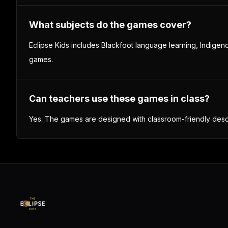
Syllabics Keyboard
A writing and dictionary tool for practicing syllabics, word
lookup, and language exploration.
Language tool
Writing practice
Dictionary
Explore language tools