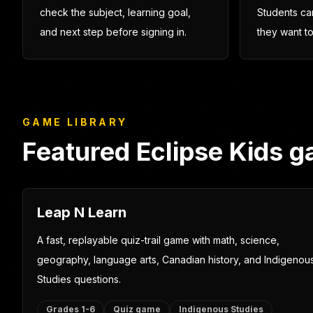
Playable learning first
Easy to 
Kids can quickly see what each
Parents can 
game is about, while adults can
Teachers can
check the subject, learning goal,
Students ca
and next step before signing in.
they want t
GAME LIBRARY