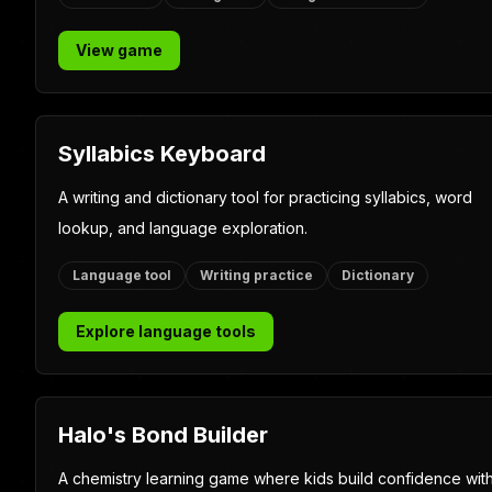
Featured Eclipse Kids g
Leap N Learn
A fast, replayable quiz-trail game with math, science,