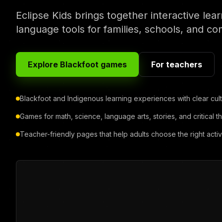
Eclipse Kids brings together interactive lea
language tools for families, schools, and c
Explore Blackfoot games
For teachers
Blackfoot and Indigenous learning experiences with clear cult
Games for math, science, language arts, stories, and critical th
Teacher-friendly pages that help adults choose the right activi