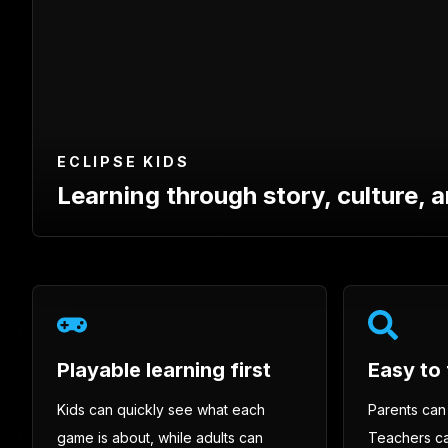
ECLIPSE KIDS
Learning through story, culture, a