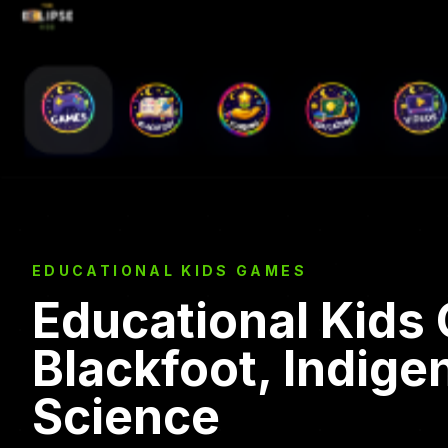
EDUCATIONAL KIDS GAMES
Educational Kids
Blackfoot, Indige
Science