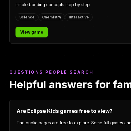
geography, language arts, Canadian history, and Indigenou
Studies questions.
Grades 1-6
Quiz game
Indigenous Studies
View game