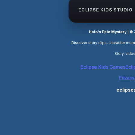
ECLIPSE KIDS STUDIO
Halo's Epic Mystery
| © 
Discover story clips, character mom
Story, video
Eclipse Kids Games
Ecli
Privacy
eclipse