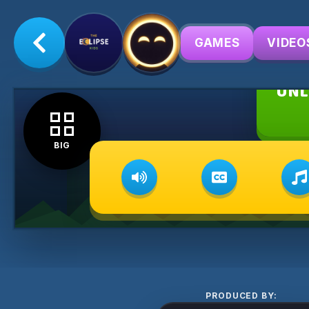
GAMES
VIDEO
UNL
BIG
PRODUCED BY: